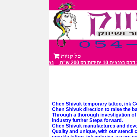
נצנצים מעל 100 גווני צבע מרהיבים
מבצע דבק נצנצים 10 יחיד
Chen Shivuk temporary tattoo, ink Col
Chen Shivuk direction to raise the b
Through a thorough investigation of t
industry further Steps forward.
Chen Shivuk manufactures and develop
Quality and unique, with our stencil c
sparkle tattoo, ink colorise, we are