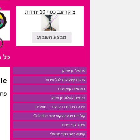
צ'וקר זנב כסף 10 יחידות
מבצע השבוע
רים
פרופיל חן שיווק
le
ערכות קעקועים לכל אירוע
דוגמאות קעקועים
נצים
נצנצים קטלוג חן שיווק
חינה נצנצים דבק ועוד….חומרים
קולוריס צבע קעקוע זמני Colorise
איפור גוף ופנים
קעקוע זהב כסף מטאלי