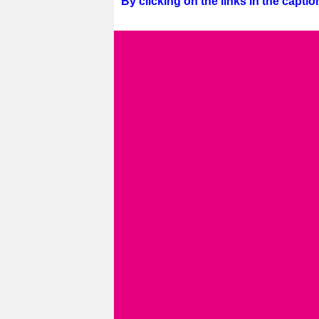
By clicking on the links in the captio