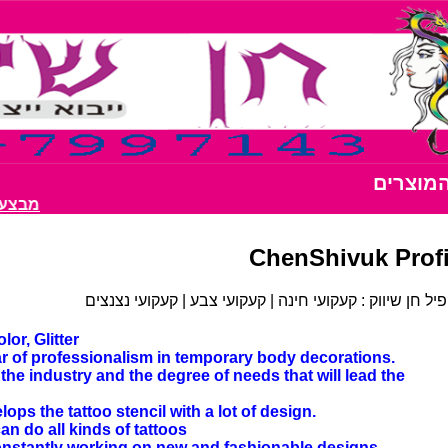
כל המוצ
ות רק 200 ש"ח
ChenShivuk Profi
פרופיל חן שיווק : קעקועי חינה | קעקועי צבע | קעקועי נצ
or, Glitter
ar of professionalism in temporary body decorations.
he industry and the degree of needs that will lead the
s the tattoo stencil with a lot of design.
an do all kinds of tattoos
 constantly working on new and fashionable designs.