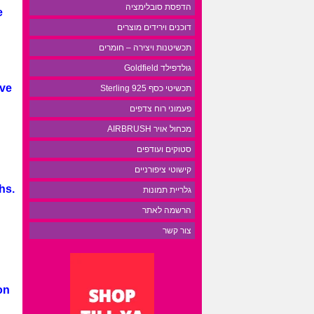
הדפסת סובלימציה
e
דוכנים וירידים מוצרים
תכשיטנות ויצירה – חומרים
גולדפילד Goldfield
ive
תכשיטי כסף 925 Sterling
פעמוני רוח צדפים
מכחול אויר AIRBRUSH
סטוקים ועודפים
קישוטי ציפורניים
hs.
גלריית תמונות
הרשמה לאתר
צור קשר
on