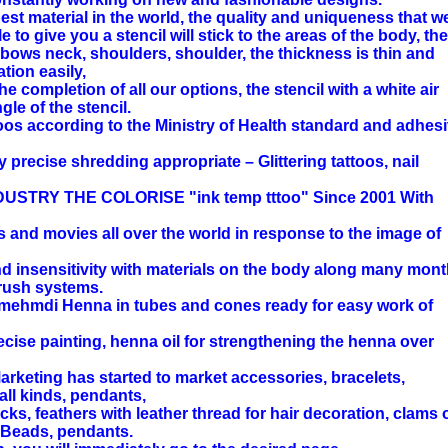
est material in the world, the quality and uniqueness that w
 to give you a stencil will stick to the areas of the body, the
lbows neck, shoulders, shoulder, the thickness is thin and
ation easily,
he completion of all our options, the stencil with a white air
le of the stencil.
toos according to the Ministry of Health standard and adhes
y precise shredding appropriate – Glittering tattoos, nail
TRY THE COLORISE "ink temp tttoo" Since 2001 With
s and movies all over the world in response to the image of
d insensitivity with materials on the body along many mont
brush systems.
mehmdi Henna in tubes and cones ready for easy work of
ecise painting, henna oil for strengthening the henna over
arketing has started to market accessories, bracelets,
all kinds, pendants,
ocks, feathers with leather thread for hair decoration, clams 
. Beads, pendants.