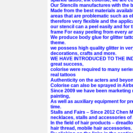
Our Stencils manufactures with the b
Made from the best materials available
areas that are problematic such as e
therefore very flexible and the applic
our stencil can a peel easily and for t
frame For easy peeling from every ang
We produce body glue for glitter tat
theme.
we possess high quality glitter in ver
decorations, crafts and more.
WE HAVE INTRODUCED TO THE INDUS
great success,
colorise were required to many serie
real tattoos
Authenticity on the acters and beyon
Colorise can also be sprayed in Air
Since 2009 we have been marketing 
painting,
As well as auxiliary equipment for pr
time.
Stalls and Fairs – Since 2012 Chen M
necklaces, stalls and accessories of 
In the field of hair products – dreadl
hair thread, mobile hair accessories